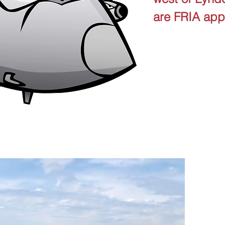
are FRIA ap