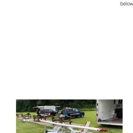
below