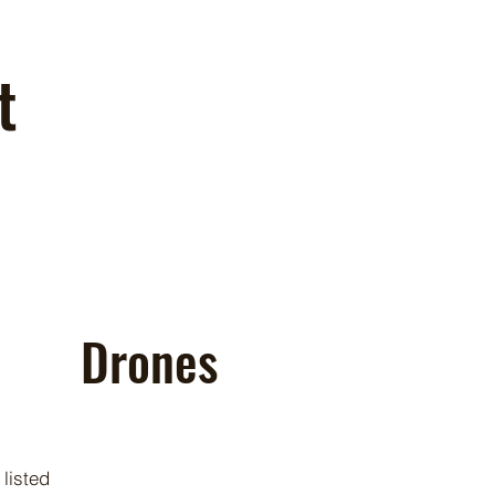
t
Drones
 listed