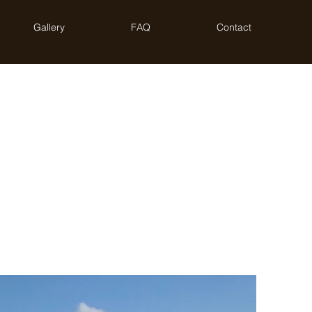
Gallery
FAQ
Contact