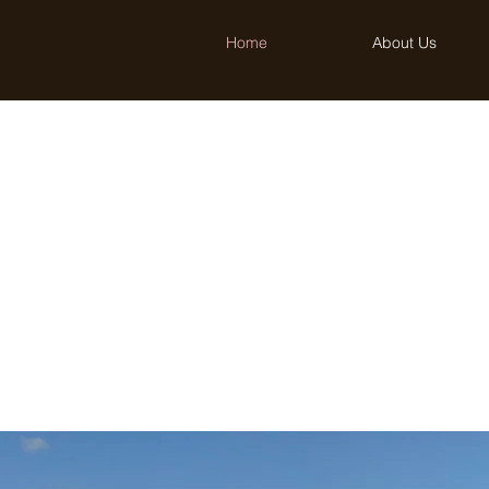
Home
About Us