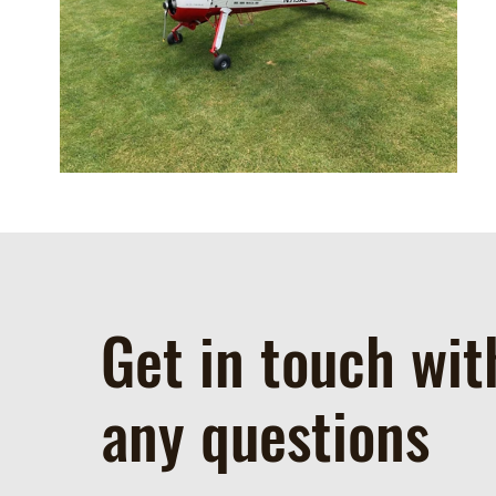
Get in touch wit
any questions