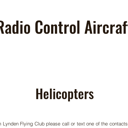
Radio Control Aircraf
Helicopters
in Lynden Flying Club please call or text one of the contacts