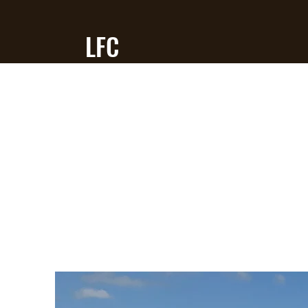
LFC
RC Flying