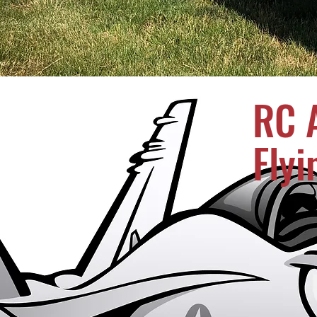
RC A
Flyi