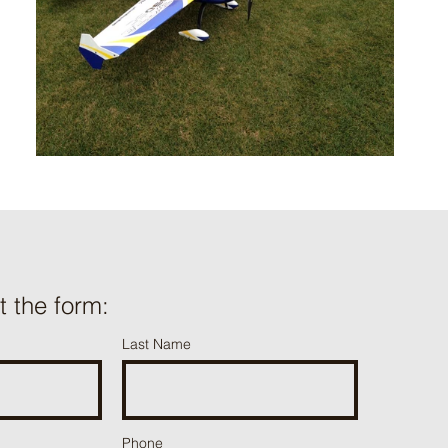
ut the form:
Last Name
Phone