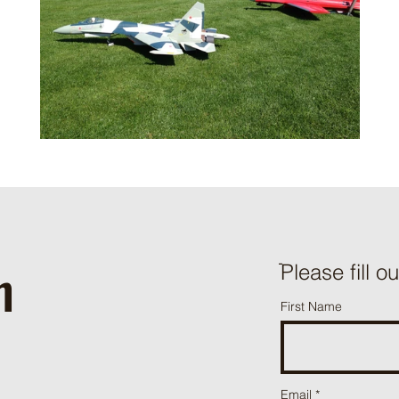
h
ֿPlease fill o
First Name
Email