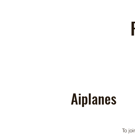
Aiplanes
To jo